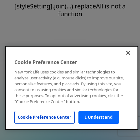
[styleSetting].join(...).replaceAll is not a
function
Cookie Preference Center
New York Life uses cookies and similar technologies to
analyze user activity (e.g. mouse clicks) to improve our site,
personalize features, and place ads. By using this site, you
consent to us using cookies and similar technologies for
these purposes. To opt out of advertising cookies, click the
"Cookie Preference Center" button.
Cookie Preference Center
I Understand