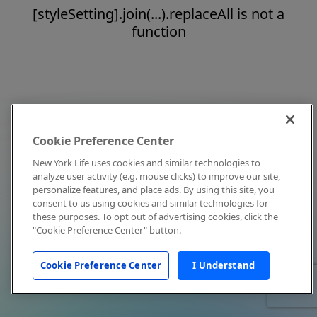
[styleSetting].join(...).replaceAll is not a
function
Cookie Preference Center
New York Life uses cookies and similar technologies to
analyze user activity (e.g. mouse clicks) to improve our site,
personalize features, and place ads. By using this site, you
consent to us using cookies and similar technologies for
these purposes. To opt out of advertising cookies, click the
"Cookie Preference Center" button.
Cookie Preference Center
I Understand