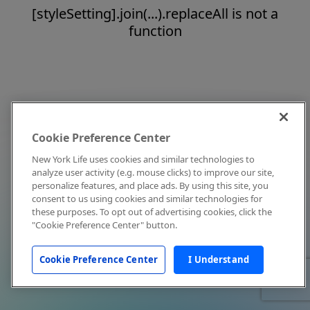
[styleSetting].join(...).replaceAll is not a
function
Cookie Preference Center
New York Life uses cookies and similar technologies to
analyze user activity (e.g. mouse clicks) to improve our site,
personalize features, and place ads. By using this site, you
consent to us using cookies and similar technologies for
these purposes. To opt out of advertising cookies, click the
"Cookie Preference Center" button.
Cookie Preference Center
I Understand